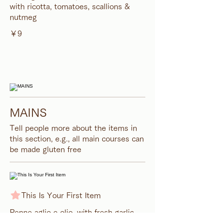
with ricotta, tomatoes, scallions &
nutmeg
￥9
MAINS
Tell people more about the items in
this section, e.g., all main courses can
be made gluten free
This Is Your First Item
Penne aglio e olio, with fresh garlic,