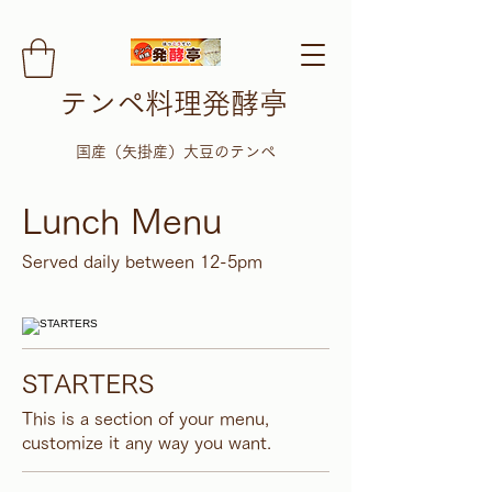
テンペ料理発酵亭
​国産（矢掛産）大豆のテンペ
Lunch Menu
Served daily between 12-5pm
STARTERS
This is a section of your menu,
customize it any way you want.