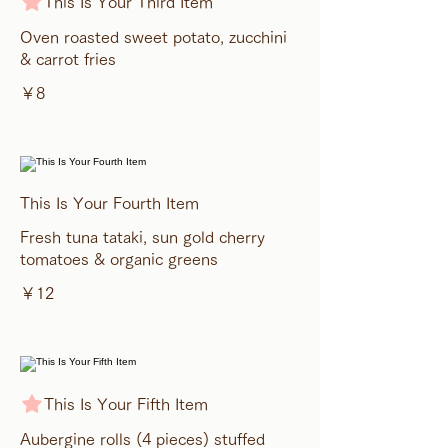
This Is Your Third Item
Oven roasted sweet potato, zucchini
& carrot fries
￥8
This Is Your Fourth Item
Fresh tuna tataki, sun gold cherry
tomatoes & organic greens
￥12
This Is Your Fifth Item
Aubergine rolls (4 pieces) stuffed